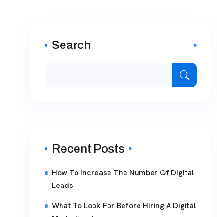
Search
Recent Posts
How To Increase The Number Of Digital
Leads
What To Look For Before Hiring A Digital