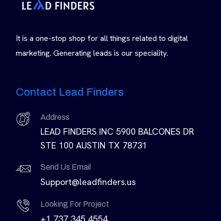
It is a one-stop shop for all things related to digital
marketing. Generating leads is our speciality.
Contact Lead Finders
Address
LEAD FINDERS INC 5900 BALCONES DR
STE 100 AUSTIN TX 78731
Send Us Email
Support@leadfinders.us
Looking For Project
+1 737 345 4554