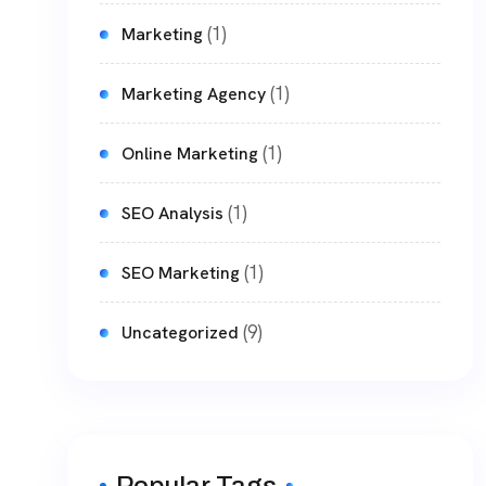
(1)
Marketing
(1)
Marketing Agency
(1)
Online Marketing
(1)
SEO Analysis
(1)
SEO Marketing
(9)
Uncategorized
Popular Tags