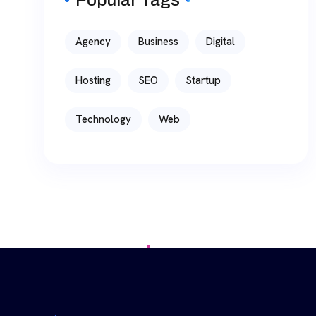
Agency
Business
Digital
Hosting
SEO
Startup
Technology
Web