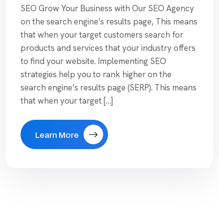
SEO Grow Your Business with Our SEO Agency
on the search engine’s results page, This means
that when your target customers search for
products and services that your industry offers
to find your website. Implementing SEO
strategies help you to rank higher on the
search engine’s results page (SERP). This means
that when your target […]
Learn More