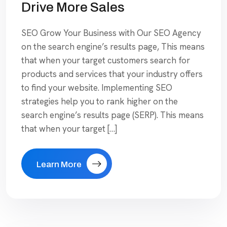
Drive More Sales
SEO Grow Your Business with Our SEO Agency
on the search engine’s results page, This means
that when your target customers search for
products and services that your industry offers
to find your website. Implementing SEO
strategies help you to rank higher on the
search engine’s results page (SERP). This means
that when your target […]
Learn More