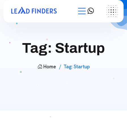
Tag:
Startup
Home
Tag:
Startup