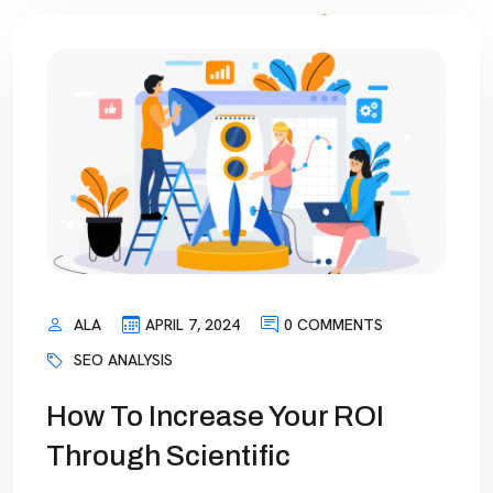
ALA
APRIL 7, 2024
0 COMMENTS
SEO ANALYSIS
How To Increase Your ROI
Through Scientific