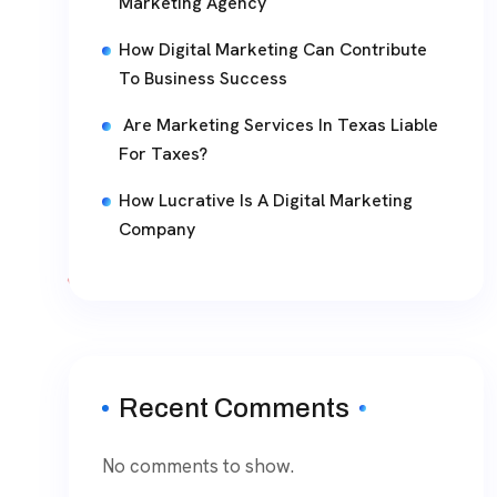
Marketing Agency
How Digital Marketing Can Contribute
To Business Success
Are Marketing Services In Texas Liable
For Taxes?
How Lucrative Is A Digital Marketing
Company
Recent Comments
No comments to show.