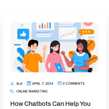
ALA
APRIL 7, 2024
0 COMMENTS
ONLINE MARKETING
How Chatbots Can Help You