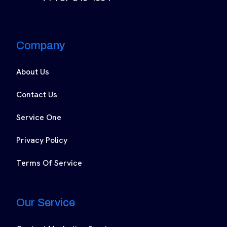
Company
About Us
Contact Us
Service One
Privacy Policy
Terms Of Service
Our Service