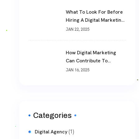
What To Look For Before
Hiring A Digital Marketing
Agency
JAN 22, 2025
How Digital Marketing
Can Contribute To
Business Success
JAN 16, 2025
Categories
(1)
Digital Agency