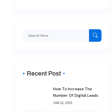
Search
for:
Recent Post
How To Increase The
Number Of Digital Leads
JAN 22, 2025