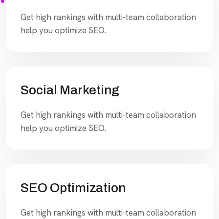
Get high rankings with multi-team collaboration
help you optimize SEO.
Social Marketing
Get high rankings with multi-team collaboration
help you optimize SEO.
SEO Optimization
Get high rankings with multi-team collaboration