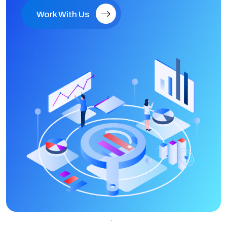
Work With Us