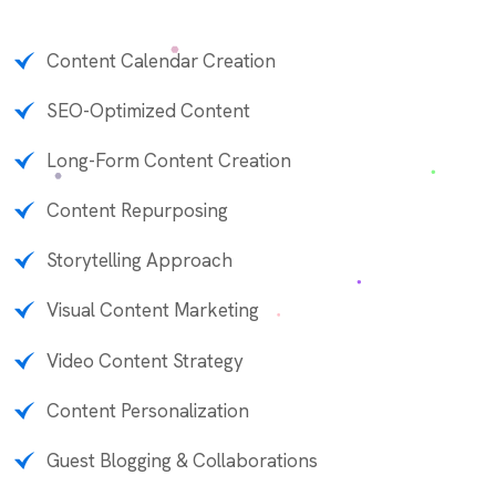
Content Calendar Creation
SEO-Optimized Content
Long-Form Content Creation
Content Repurposing
Storytelling Approach
Visual Content Marketing
Video Content Strategy
Content Personalization
Guest Blogging & Collaborations