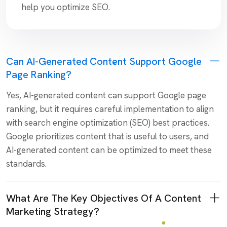
help you optimize SEO.
Can AI-Generated Content Support Google
Page Ranking?
Yes, AI-generated content can support Google page
ranking, but it requires careful implementation to align
with search engine optimization (SEO) best practices.
Google prioritizes content that is useful to users, and
AI-generated content can be optimized to meet these
standards.
What Are The Key Objectives Of A Content
Marketing Strategy?