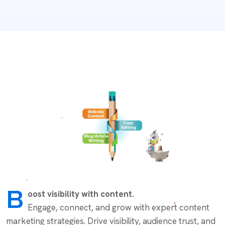
B
oost visibility with content.
Engage, connect, and grow with expert content
marketing strategies. Drive visibility, audience trust, and