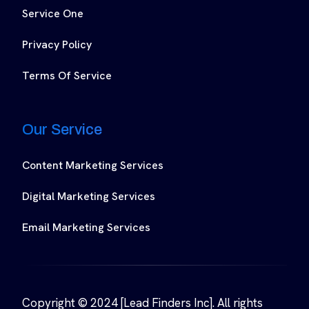
Service One
Privacy Policy
Terms Of Service
Our Service
Content Marketing Services
Digital Marketing Services
Email Marketing Services
Copyright © 2024 [Lead Finders Inc]. All rights