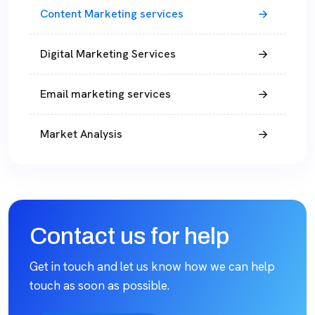
Content Marketing services
Digital Marketing Services
Email marketing services
Market Analysis
Contact us for help
Get in touch and let us know how we can help
touch as soon as possible.