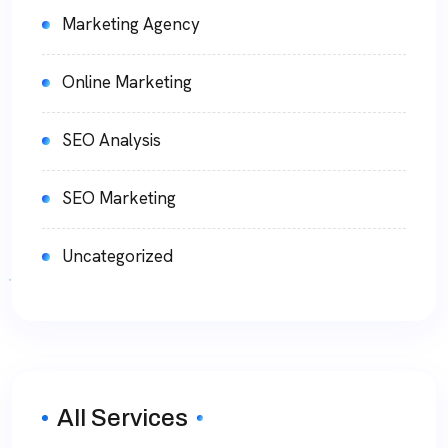
Marketing Agency
Online Marketing
SEO Analysis
SEO Marketing
Uncategorized
All Services