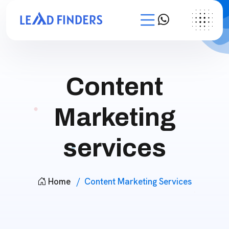
Content
Marketing
services
Home
Content Marketing Services