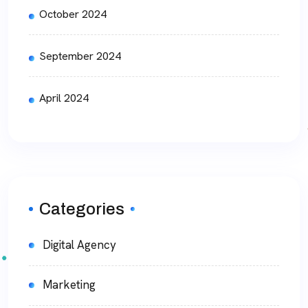
October 2024
September 2024
April 2024
Categories
Digital Agency
Marketing