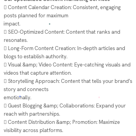
 Content Calendar Creation: Consistent, engaging
posts planned for maximum
impact.
 SEO-Optimized Content: Content that ranks and
resonates.
 Long-Form Content Creation: In-depth articles and
blogs to establish authority.
 Visual &amp; Video Content: Eye-catching visuals and
videos that capture attention.
 Storytelling Approach: Content that tells your brand’s
story and connects
emotionally.
 Guest Blogging &amp; Collaborations: Expand your
reach with partnerships.
 Content Distribution &amp; Promotion: Maximize
visibility across platforms.