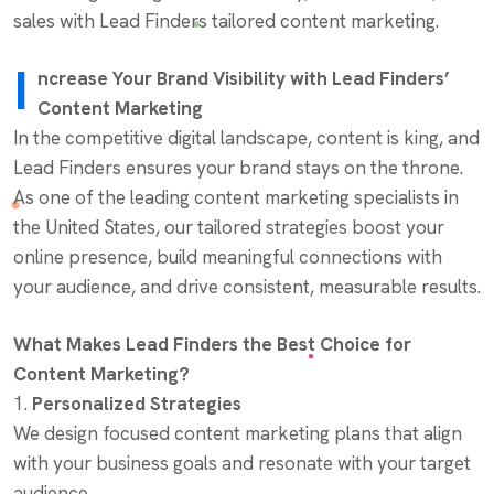
sales with Lead Finders tailored content marketing.
I
ncrease Your Brand Visibility with Lead Finders’
Content Marketing
In the competitive digital landscape, content is king, and
Lead Finders ensures your brand stays on the throne.
As one of the leading content marketing specialists in
the United States, our tailored strategies boost your
online presence, build meaningful connections with
your audience, and drive consistent, measurable results.
What Makes Lead Finders the Best Choice for
Content Marketing?
1.
Personalized Strategies
We design focused content marketing plans that align
with your business goals and resonate with your target
audience.