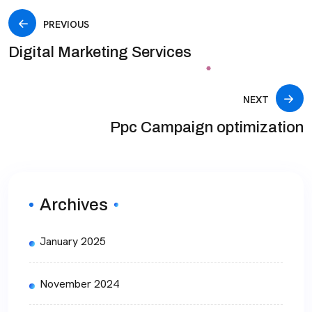
PREVIOUS
Digital Marketing Services
NEXT
Ppc Campaign optimization
Archives
January 2025
November 2024