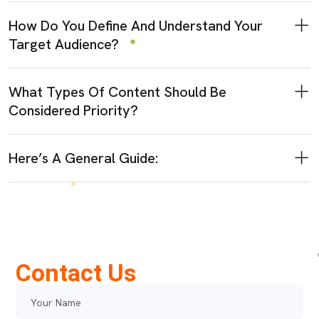
How Do You Define And Understand Your
Target Audience?
What Types Of Content Should Be
Considered Priority?
Here’s A General Guide:
Contact Us