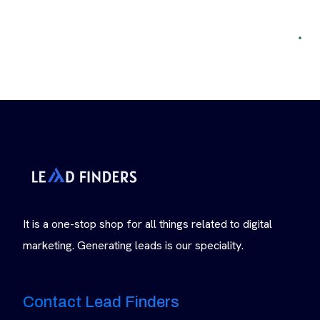
It is a one-stop shop for all things related to digital
marketing. Generating leads is our speciality.
Contact Lead Finders