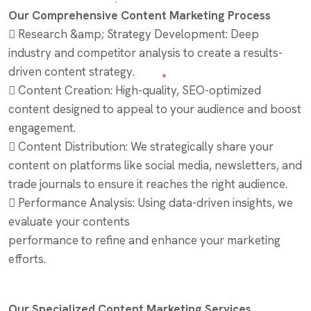
Our Comprehensive Content Marketing Process
 Research &amp; Strategy Development: Deep
industry and competitor analysis to create a results-
driven content strategy.
 Content Creation: High-quality, SEO-optimized
content designed to appeal to your audience and boost
engagement.
 Content Distribution: We strategically share your
content on platforms like social media, newsletters, and
trade journals to ensure it reaches the right audience.
 Performance Analysis: Using data-driven insights, we
evaluate your contents
performance to refine and enhance your marketing
efforts.
Our Specialized Content Marketing Services