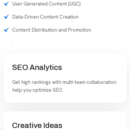
User-Generated Content (UGC)
Data-Driven Content Creation
Content Distribution and Promotion
SEO Analytics
Get high rankings with multi-team collaboration
help you optimize SEO.
Creative Ideas