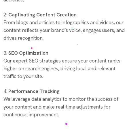
2.
Captivating Content Creation
From blogs and articles to infographics and videos, our
content reflects your brand’s voice, engages users, and
drives recognition.
3.
SEO Optimization
Our expert SEO strategies ensure your content ranks
higher on search engines, driving local and relevant
traffic to your site.
4.
Performance Tracking
We leverage data analytics to monitor the success of
your content and make real-time adjustments for
continuous improvement.