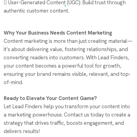
 User-Generated Content (UGC): Build trust through
authentic customer content.
Why Your Business Needs Content Marketing
Content marketing is more than just creating material—
it’s about delivering value, fostering relationships, and
converting readers into customers. With Lead Finders,
your content becomes a powerful tool for growth,
ensuring your brand remains visible, relevant, and top-
of-mind.
Ready to Elevate Your Content Game?
Let Lead Finders help you transform your content into
a marketing powerhouse. Contact us today to create a
strategy that drives traffic, boosts engagement, and
delivers results!