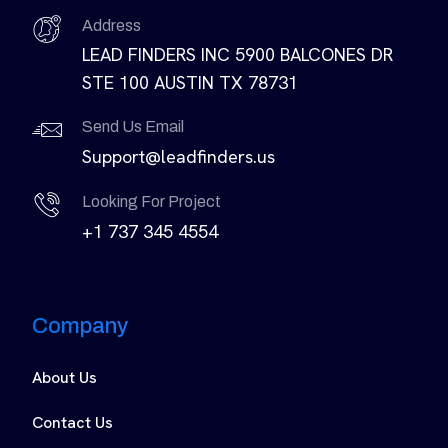
Address
LEAD FINDERS INC 5900 BALCONES DR
STE 100 AUSTIN TX 78731
Send Us Email
Support@leadfinders.us
Looking For Project
+1 737 345 4554
Company
About Us
Contact Us