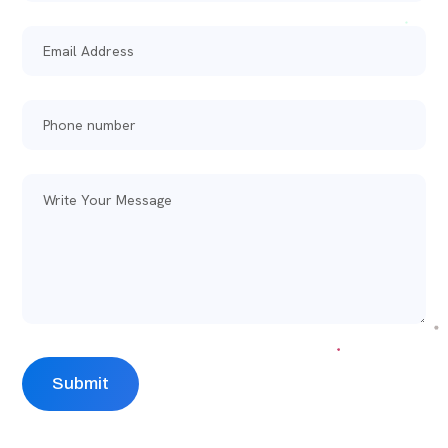
Alternative: