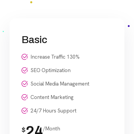
Basic
Increase Traffic 130%
SEO Optimization
Social Media Management
Content Marketing
24/7 Hours Support
24
/Month
$