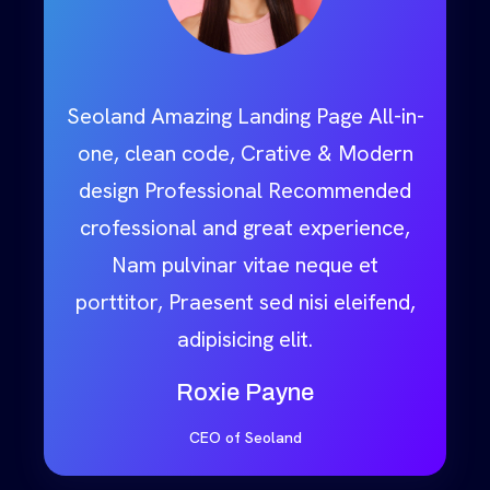
Seoland Amazing Landing Page All-in-
one, clean code, Crative & Modern
design Professional Recommended
crofessional and great experience,
Nam pulvinar vitae neque et
porttitor, Praesent sed nisi eleifend,
adipisicing elit.
Roxie Payne
CEO of Seoland