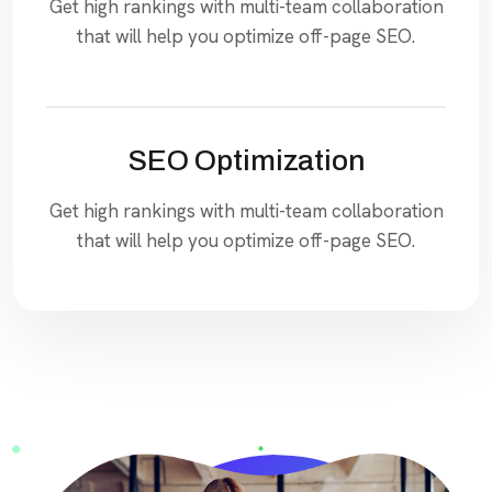
Get high rankings with multi-team collaboration
that will help you optimize off-page SEO.
SEO Optimization
Get high rankings with multi-team collaboration
that will help you optimize off-page SEO.