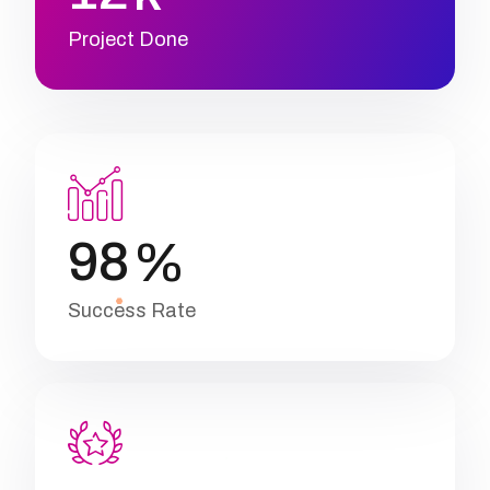
Project Done
9
8
%
Success Rate