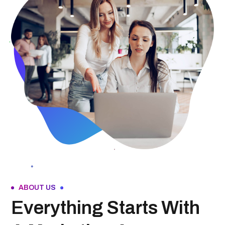
ABOUT US
Everything Starts With