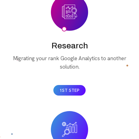
Research
Migrating your rank Google Analytics to another
solution.
1ST STEP