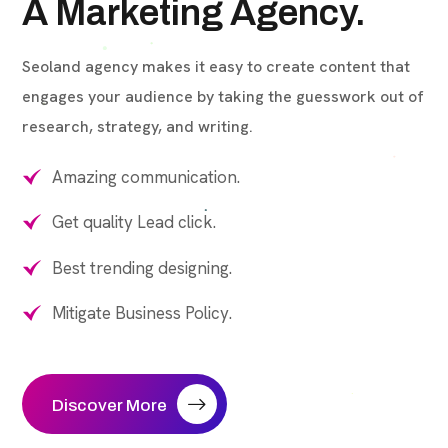
A Marketing Agency.
Seoland agency makes it easy to create content that
engages your audience by taking the guesswork out of
research, strategy, and writing.
Amazing communication.
Get quality Lead click.
Best trending designing.
Mitigate Business Policy.
Discover More