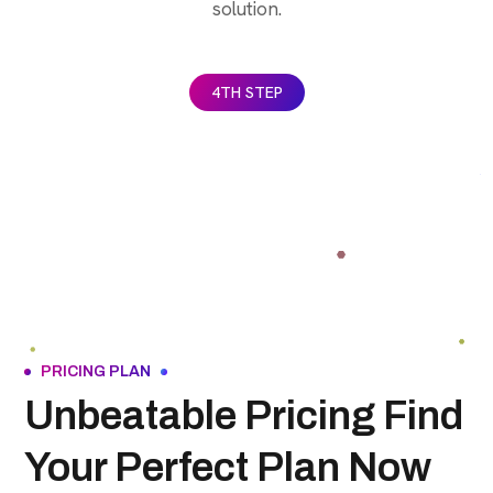
solution.
4TH STEP
PRICING PLAN
Unbeatable Pricing Find
Your Perfect Plan Now