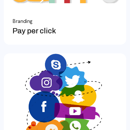
Branding
Pay per click