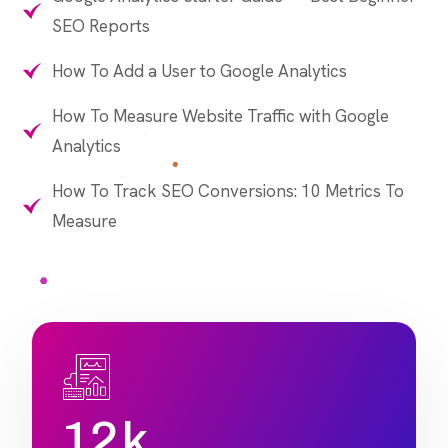
SEO Reports
How To Add a User to Google Analytics
How To Measure Website Traffic with Google
Analytics
How To Track SEO Conversions: 10 Metrics To
Measure
1
2
k