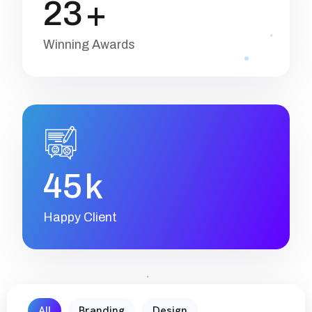
2
3
+
Winning Awards
4
5
k
Happy Client
All
Branding
Design