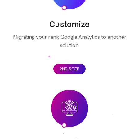
Customize
Migrating your rank Google Analytics to another
solution.
2ND STEP