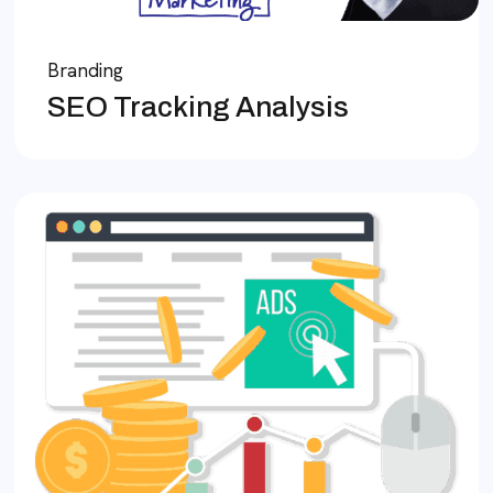
Branding
SEO Tracking Analysis