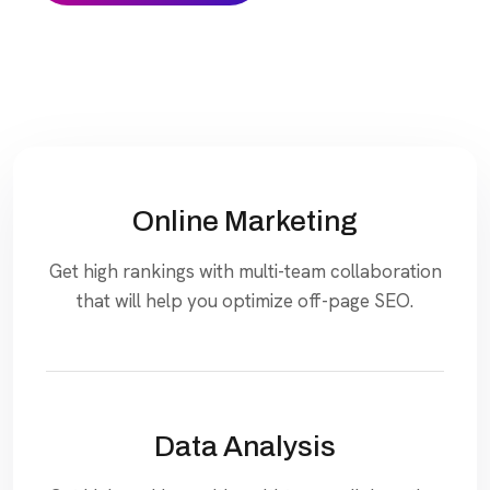
Online Marketing
Get high rankings with multi-team collaboration
that will help you optimize off-page SEO.
Data Analysis