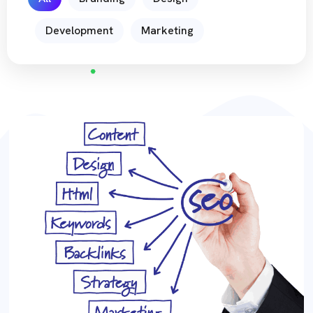
Development
Marketing