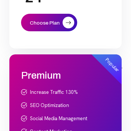
Choose Plan
Popular
Premium
Increase Traffic 130%
SEO Optimization
Social Media Management