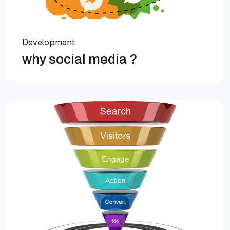
Development
why social media ?