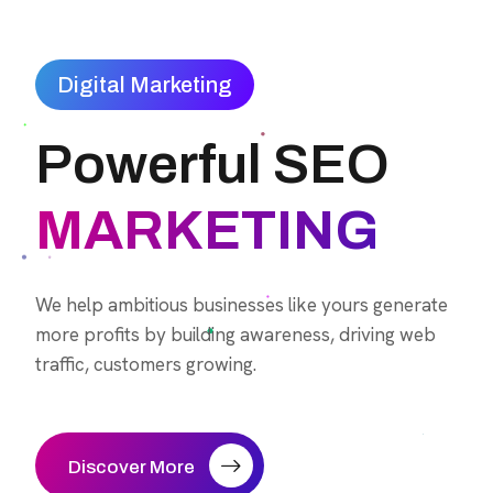
Digital Marketing
Powerful SEO
MARKETING
We help ambitious businesses like yours generate
more profits by building awareness, driving web
traffic, customers growing.
Discover More