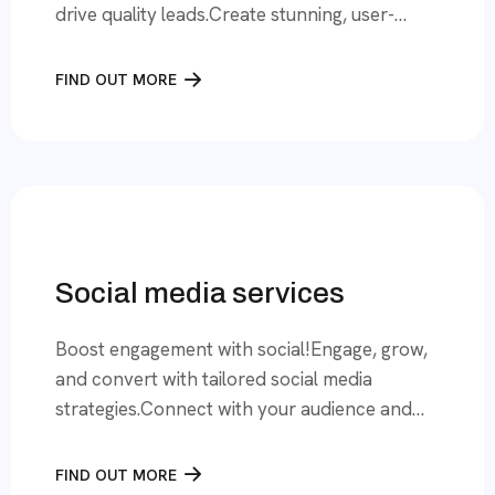
drive quality leads.Create stunning, user-
friendly websites that deliver leads and grow
your business online. Your Business Deserves
FIND OUT MORE
a Website That Works for You At Lead
Finders, we specialize in creating websites
that are more than just digitalspaces—they
are powerful tools for business growth. […]
Social media services
Boost engagement with social!Engage, grow,
and convert with tailored social media
strategies.Connect with your audience and
amplify your brand with Lead Finders social
media services. Elevate Your Social Media
FIND OUT MORE