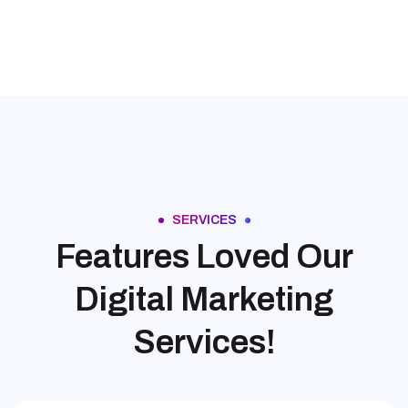
SERVICES
Features Loved Our
Digital Marketing
Services!