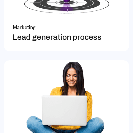
Marketing
Lead generation process