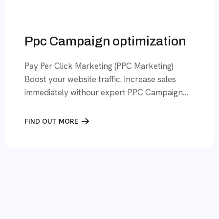
expert team uses […]
Ppc Campaign optimization
Pay Per Click Marketing (PPC Marketing)
Boost your website traffic. Increase sales
immediately withour expert PPC Campaign
Optimization services! We have a focus, on
Google Ads.Lead finders offers top-notch
FIND OUT MORE
PPC services to businesses across America,
bringing instant traffic and high engagement
to the website. Our professionals are
committed towards delivering 100% quality
leads, maximising returns, […]