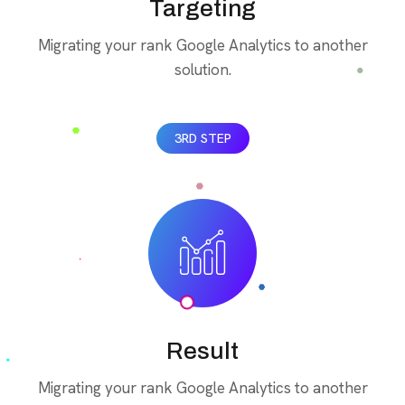
Targeting
Migrating your rank Google Analytics to another
solution.
3RD STEP
Result
Migrating your rank Google Analytics to another