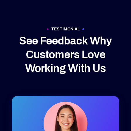
TESTIMONIAL
See Feedback Why
Customers Love
Working With Us