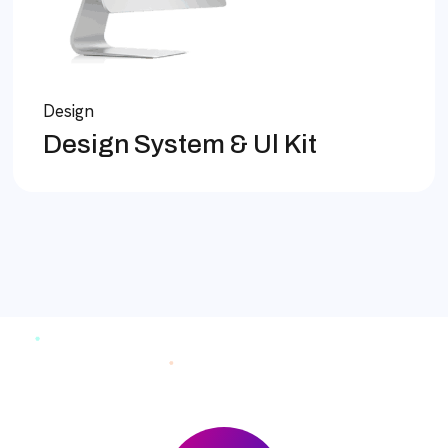
Design
Design System & Ul Kit