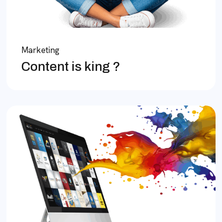
Marketing
Content is king ?