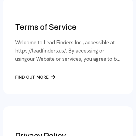
Terms of Service
Welcome to Lead Finders Inc., accessible at
https://leadfinders.us/. By accessing or
usingour Website or services, you agree to be
bound by these Terms of Service (“Terms”).
Pleaseread them carefully. If you do not
FIND OUT MORE
agree, you must refrain from using our
services. 1. Definitions● “We,” “Us,” “Our”
refers to Lead Finders Inc., a incorporated
company based […]
Privacy Policy