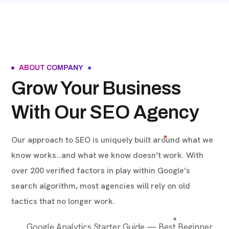
ABOUT COMPANY
Grow Your Business
With Our SEO Agency
Our approach to SEO is uniquely built around what we
know works…and what we know doesn’t work. With
over 200 verified factors in play within Google’s
search algorithm, most agencies will rely on old
tactics that no longer work.
Google Analytics Starter Guide — Best Beginner