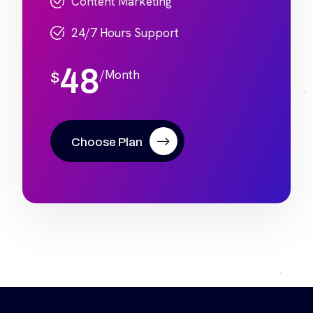
Content Marketing
24/7 Hours Support
48
/Month
$
Choose Plan