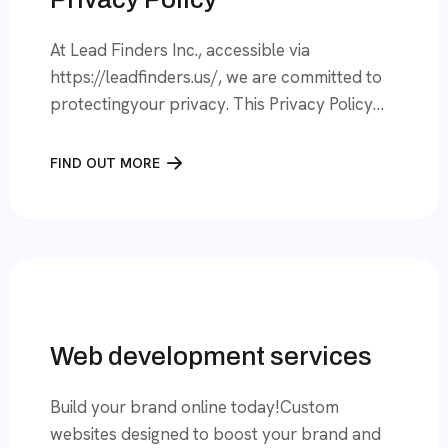
At Lead Finders Inc., accessible via
https://leadfinders.us/, we are committed to
protectingyour privacy. This Privacy Policy
outlines how we collect, use, and protect
your informationwhen you visit our Website
FIND OUT MORE
or use our services.By accessing or using our
Website, you consent to the practices
described in this PrivacyPolicy. 1. Information
We CollectWe collect information to provide,
[…]
Web development services
Build your brand online today!Custom
websites designed to boost your brand and