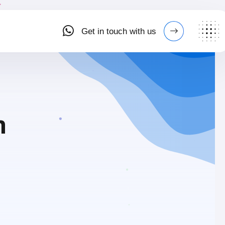
Get in touch with us
n