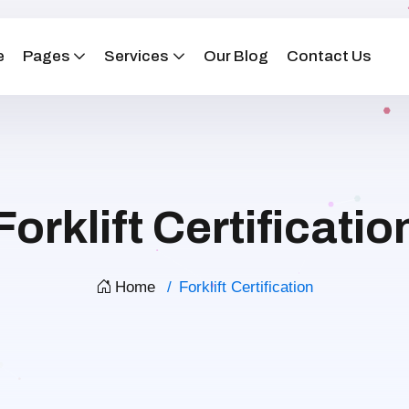
e
Pages
Services
Our Blog
Contact Us
Forklift Certificatio
Home
Forklift Certification