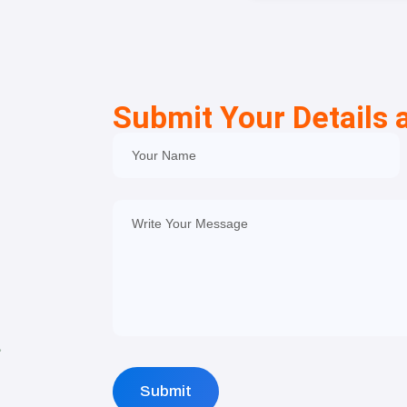
Submit Your Details 