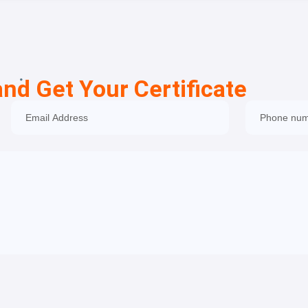
and Get Your Certificate