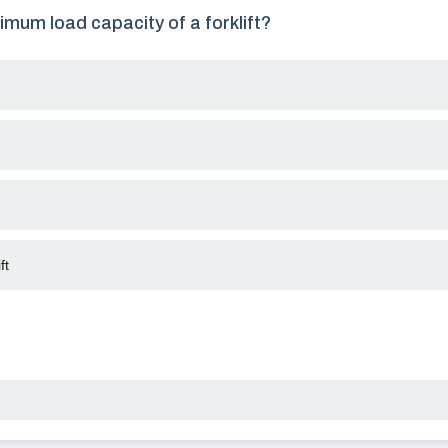
imum load capacity of a forklift?
ft