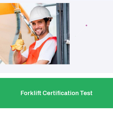
Forklift Certification Test