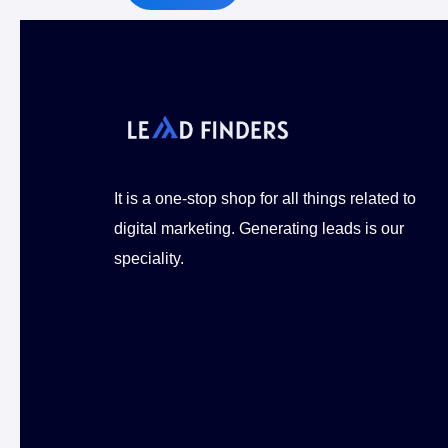
Alternative:
It is a one-stop shop for all things related to
digital marketing. Generating leads is our
speciality.