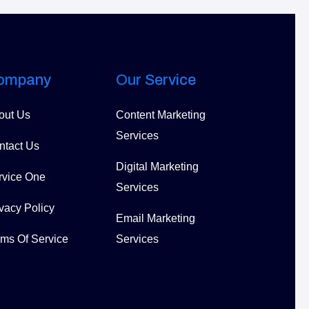
ompany
Our Service
out Us
Content Marketing
Services
ntact Us
Digital Marketing
rvice One
Services
vacy Policy
Email Marketing
rms Of Service
Services