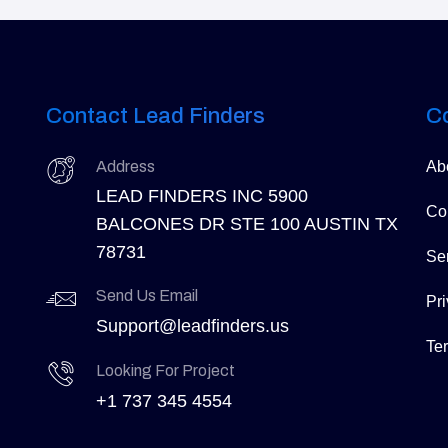
Contact Lead Finders
C
Address
Ab
LEAD FINDERS INC 5900
Co
BALCONES DR STE 100 AUSTIN TX
78731
Se
Send Us Email
Pri
Support@leadfinders.us
Te
Looking For Project
+1 737 345 4554