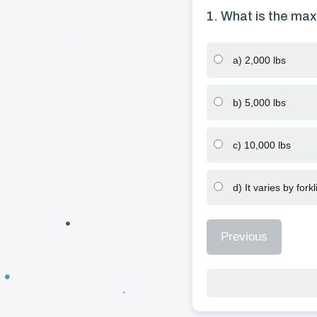
1. What is the max
a) 2,000 lbs
b) 5,000 lbs
c) 10,000 lbs
d) It varies by forkli
Previous