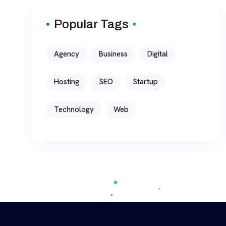
Popular Tags
Agency
Business
Digital
Hosting
SEO
Startup
Technology
Web