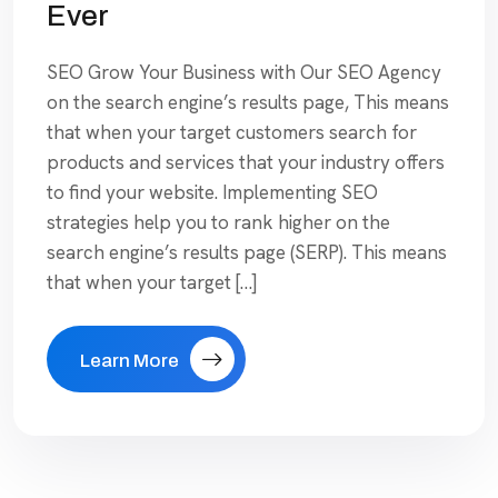
Ever
SEO Grow Your Business with Our SEO Agency
on the search engine’s results page, This means
that when your target customers search for
products and services that your industry offers
to find your website. Implementing SEO
strategies help you to rank higher on the
search engine’s results page (SERP). This means
that when your target […]
Learn More