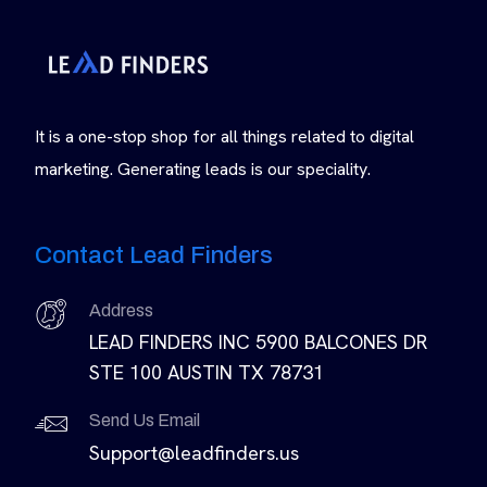
It is a one-stop shop for all things related to digital
marketing. Generating leads is our speciality.
Contact Lead Finders
Address
LEAD FINDERS INC 5900 BALCONES DR
STE 100 AUSTIN TX 78731
Send Us Email
Support@leadfinders.us