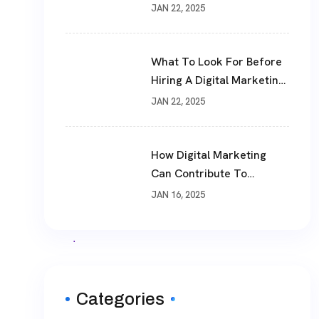
JAN 22, 2025
What To Look For Before
Hiring A Digital Marketing
Agency
JAN 22, 2025
How Digital Marketing
Can Contribute To
Business Success
JAN 16, 2025
Categories