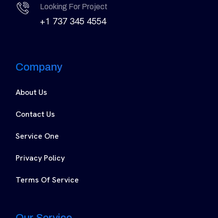
Looking For Project
+1 737 345 4554
Company
About Us
Contact Us
Service One
Privacy Policy
Terms Of Service
Our Service