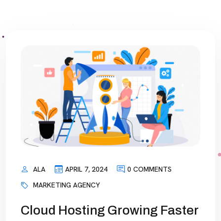
ALA
APRIL 7, 2024
0 COMMENTS
MARKETING AGENCY
Cloud Hosting Growing Faster