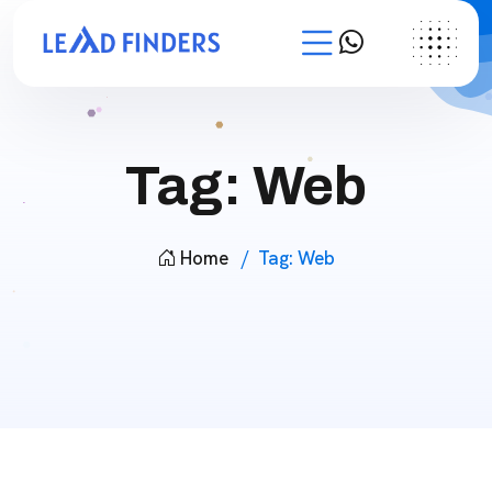
Tag:
Web
Home
Tag:
Web