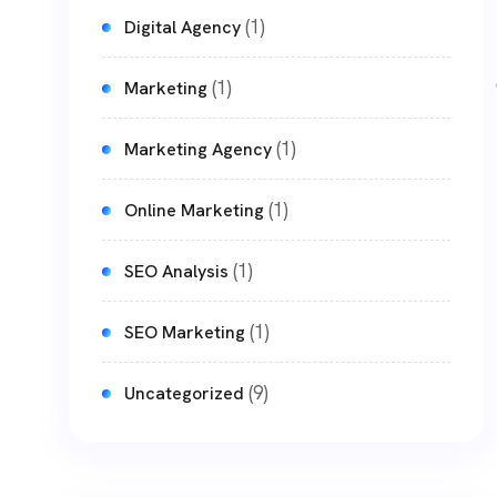
(1)
Digital Agency
(1)
Marketing
(1)
Marketing Agency
(1)
Online Marketing
(1)
SEO Analysis
(1)
SEO Marketing
(9)
Uncategorized