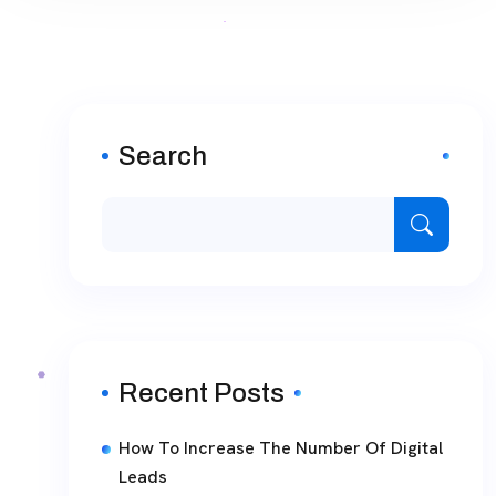
Search
Recent Posts
How To Increase The Number Of Digital
Leads