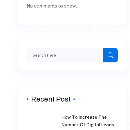
No comments to show.
Search
for:
Recent Post
How To Increase The
Number Of Digital Leads