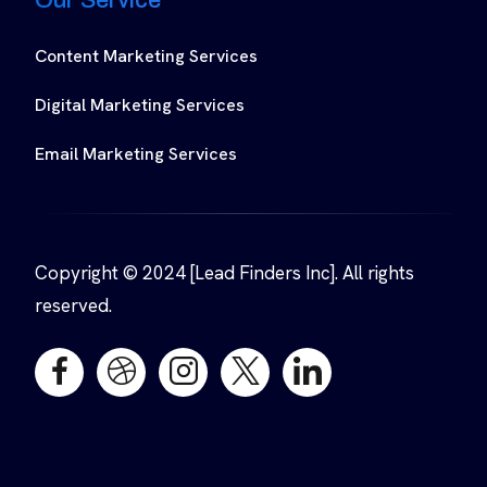
Content Marketing Services
Digital Marketing Services
Email Marketing Services
Copyright © 2024 [Lead Finders Inc]. All rights
reserved.