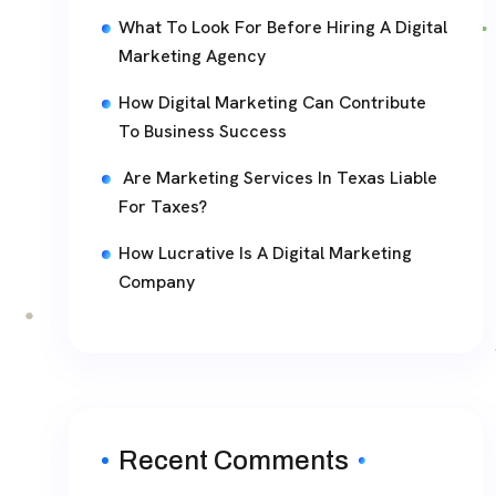
What To Look For Before Hiring A Digital
Marketing Agency
How Digital Marketing Can Contribute
To Business Success
Are Marketing Services In Texas Liable
For Taxes?
How Lucrative Is A Digital Marketing
Company
Recent Comments